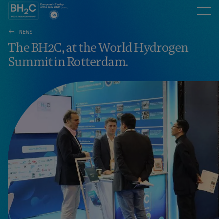
NEWS
The BH2C, at the World Hydrogen
Summit in Rotterdam.