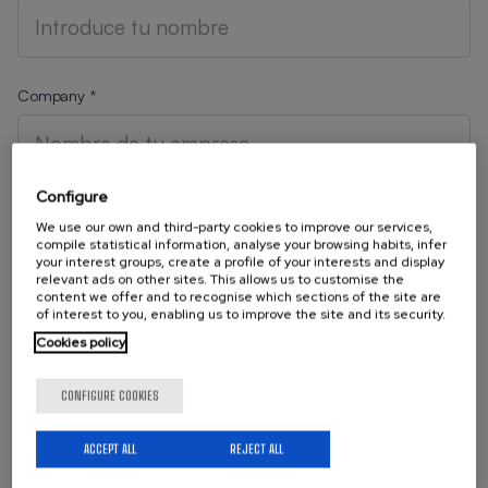
Company *
Configure
Position
We use our own and third-party cookies to improve our services,
compile statistical information, analyse your browsing habits, infer
your interest groups, create a profile of your interests and display
relevant ads on other sites. This allows us to customise the
content we offer and to recognise which sections of the site are
of interest to you, enabling us to improve the site and its security.
Your Email
Cookies policy
CONFIGURE COOKIES
Telephone
ACCEPT ALL
REJECT ALL