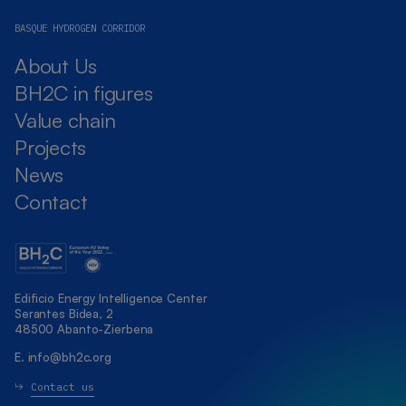
BASQUE HYDROGEN CORRIDOR
About Us
BH2C in figures
Value chain
Projects
News
Contact
Edificio Energy Intelligence Center
Serantes Bidea, 2
48500 Abanto-Zierbena
E.
info@bh2c.org
Contact us