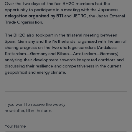
Over the two days of the fair, BH2C members had the
opportunity to participate in a meeting with the
Japanese
delegation organised by BTI
and
JETRO
, the Japan External
Trade Organisation.
The BH2C also took part in the trilateral meeting between
Spain, Germany and the Netherlands, organised with the aim of
sharing progress on the two strategic corridors (Andalusia–
Rotterdam–Germany and Bilbao–Amsterdam–Germany),
analysing their development towards integrated corridors and
discussing their resilience and competitiveness in the current
geopolitical and energy climate.
If you want to receive the weekly
newsletter, fill in the form.
Your Name