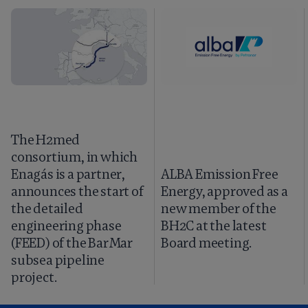
The H2med
consortium, in which
Enagás is a partner,
ALBA Emission Free
announces the start of
Energy, approved as a
the detailed
new member of the
engineering phase
BH2C at the latest
(FEED) of the BarMar
Board meeting.
subsea pipeline
project.