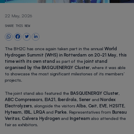
22 May, 2026
SHARE THIS NEW
The BH2C has once again taken part in the annual
World
Hydrogen Summit (WHS) in Rotterdam on 20-21 May
,
this
time with its own stand
as part of the
joint stand
organised by the BASQUENERGY Cluster
, where it was able
to showcase the most significant milestones of its members’
projects.
The joint stand also featured the
BASQUENERGY Cluster
,
ABC Compressors
,
EIA21
,
Iberdrola
,
Sener
and
Nordex
Electrolyzers
, alongside the visitors
Alba
,
Ceit
,
EVE
,
H2SITE
,
Hyteam
,
IBIL
,
LRQA
and
Parke
. Representatives from
Bureau
Veritas
,
Calvera Hydrogen
and
Ingeteam
also attended the
fair as exhibitors.