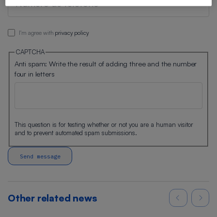
I'm agree with
privacy policy
CAPTCHA
Anti spam: Write the result of adding three and the number
four in letters
This question is for testing whether or not you are a human visitor
and to prevent automated spam submissions.
Other related news