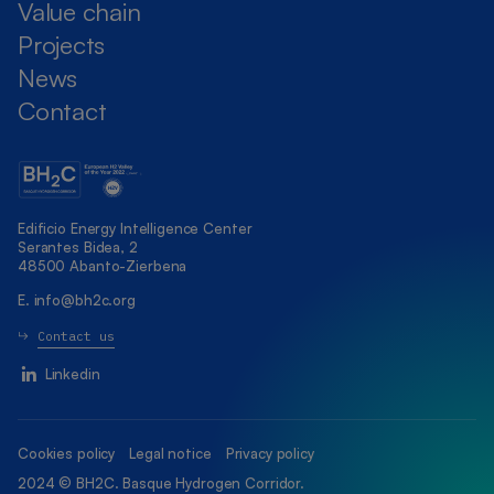
Value chain
Projects
News
Contact
Edificio Energy Intelligence Center
Serantes Bidea, 2
48500 Abanto-Zierbena
E.
info@bh2c.org
Contact us
Linkedin
Cookies policy
Legal notice
Privacy policy
2024 © BH2C. Basque Hydrogen Corridor.