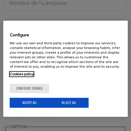
Position
Configure
We use our own and third-party cookies to improve our services,
compile statistical information, analyse your browsing habits, infer
your interest groups, create a profile of your interests and display
Your Email
relevant ads on other sites. This allows us to customise the
content we offer and to recognise which sections of the site are
of interest to you, enabling us to improve the site and its security.
Cookies policy
Telephone
CONFIGURE COOKIES
ACCEPT ALL
REJECT ALL
I'm agree with
privacy policy
CAPTCHA