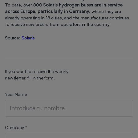
To date, over 800
Solaris hydrogen buses are in service
across Europe
,
particularly in Germany
, where they are
already operating in 18 cities, and the manufacturer continues
to receive new orders from operators in the country.
Source:
Solaris
If you want to receive the weekly
newsletter, fill in the form.
Your Name
Company *