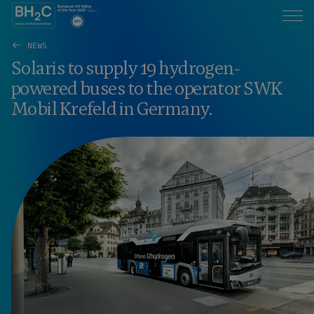
NEWS
Solaris to supply 19 hydrogen-
powered buses to the operator SWK
Mobil Krefeld in Germany.