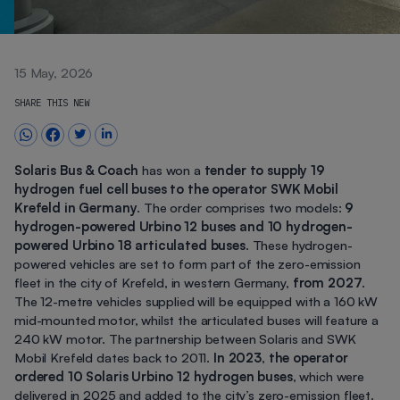
15 May, 2026
SHARE THIS NEW
Solaris Bus & Coach
has won a
tender to supply 19
hydrogen fuel cell buses to the operator SWK Mobil
Krefeld in Germany
. The order comprises two models:
9
hydrogen-powered Urbino 12 buses and 10 hydrogen-
powered Urbino 18 articulated buses
. These hydrogen-
powered vehicles are set to form part of the zero-emission
fleet in the city of Krefeld, in western Germany,
from 2027
.
The 12-metre vehicles supplied will be equipped with a 160 kW
mid-mounted motor, whilst the articulated buses will feature a
240 kW motor. The partnership between Solaris and SWK
Mobil Krefeld dates back to 2011.
In 2023
,
the operator
ordered 10 Solaris Urbino 12 hydrogen buses
, which were
delivered in 2025 and added to the city’s zero-emission fleet.