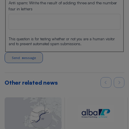
Anti spam: Write the result of adding three and the number
four in letters
This question is for testing whether or not you are a human visitor
and to prevent automated spam submissions.
Other related news