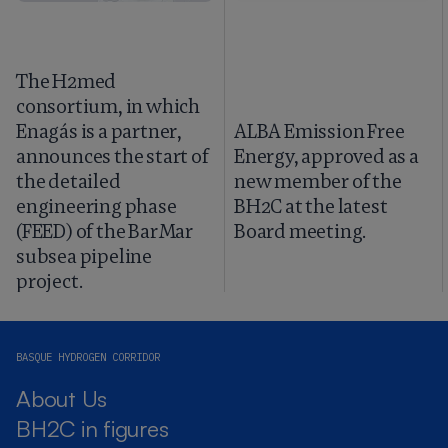
The H2med
consortium, in which
Enagás is a partner,
ALBA Emission Free
announces the start of
Energy, approved as a
the detailed
new member of the
engineering phase
BH2C at the latest
(FEED) of the BarMar
Board meeting.
subsea pipeline
project.
BASQUE HYDROGEN CORRIDOR
About Us
BH2C in figures