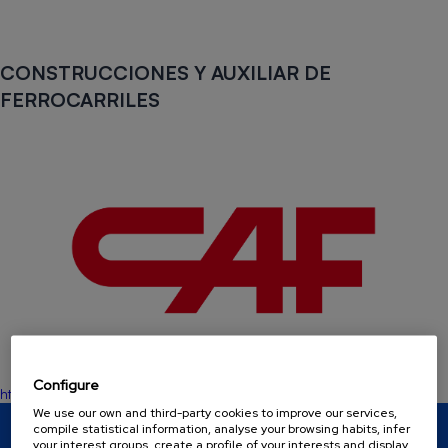
CONSTRUCCIONES Y AUXILIAR DE
FERROCARRILES
Configure
https://www.caf.net/es
We use our own and third-party cookies to improve our services,
compile statistical information, analyse your browsing habits, infer
BASQUE HYDROGEN CORRIDOR
your interest groups, create a profile of your interests and display